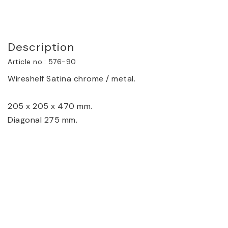
Description
Article no.: 576-90
Wireshelf Satina chrome / metal.
205 x 205 x 470 mm.
Diagonal 275 mm.