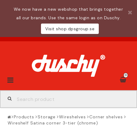
We now have a new webshop that brings together
all our brands. Use the same login as on Duschy.
Visit shop.dpsgroup.se
0
Toggle
navigation
Products
Storage
Wireshelves
Corner shelves
Wireshelf Satina corner 3-tier (chrome)