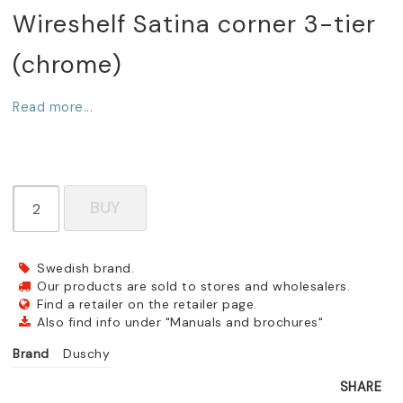
Wireshelf Satina corner 3-tier
(chrome)
Read more...
BUY
Swedish brand.
Our products are sold to stores and wholesalers.
Find a retailer on the retailer page.
Also find info under "Manuals and brochures"
Brand
Duschy
SHARE