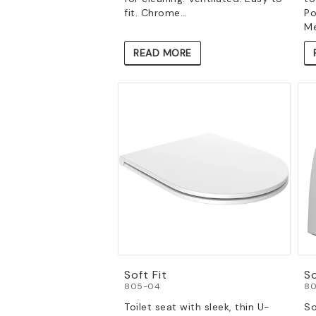
fit. Chrome…
Po
Me
READ MORE
Soft Fit
S
805-04
80
Toilet seat with sleek, thin U-
So