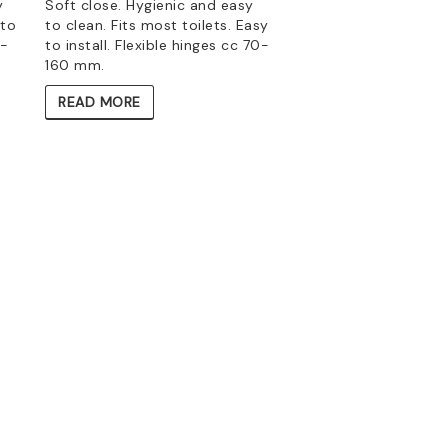
y
Soft close. Hygienic and easy
 to
to clean. Fits most toilets. Easy
1-
to install. Flexible hinges cc 70-
160 mm.
READ MORE