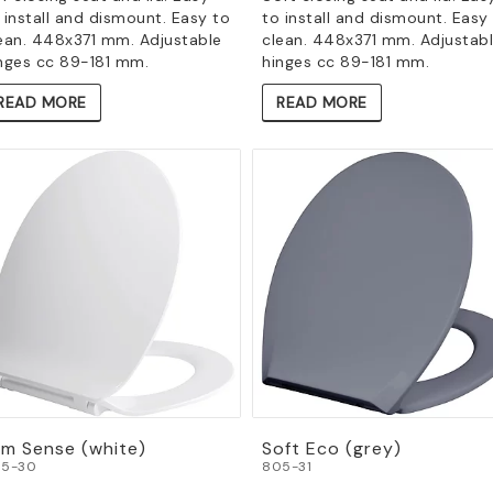
 install and dismount. Easy to
to install and dismount. Easy
ean. 448x371 mm. Adjustable
clean. 448x371 mm. Adjustab
nges cc 89-181 mm.
hinges cc 89-181 mm.
READ MORE
READ MORE
im Sense (white)
Soft Eco (grey)
5-30
805-31