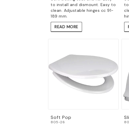
to install and dismount. Easy to
to
clean. Adjustable hinges cc 91-
cl
189 mm.
hi
READ MORE
Soft Pop
Sl
805-26
80