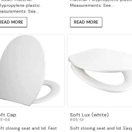
lypropylene plastic.
Measurements: See…
asurements: See…
READ MORE
READ MORE
oft Cap
Soft Lux (white)
5-06
805-13
ft closing seat and lid. Fast
Soft closing seat and lid. Eas