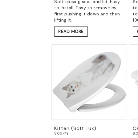
Soft closing seat and lid. Easy
So
to install. Easy to remove by
to
first pushing it down and then
to
lifting it…
19
READ MORE
Kitten (Soft Lux)
Ce
805-79
80