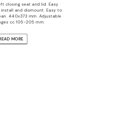
ft closing seat and lid. Easy
 install and dismount. Easy to
ean. 440x373 mm. Adjustable
nges cc 105-205 mm.
READ MORE