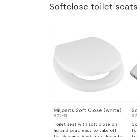
Softclose toilet seat
Miljösits Soft Close (white)
S
803-12
80
Toilet seat with soft close on
So
lid and seat. Easy to take off
to
for cleaning. Ventilated. Easy to
to