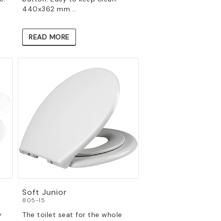
440x362 mm.…
READ MORE
Soft Junior
805-15
y
The toilet seat for the whole