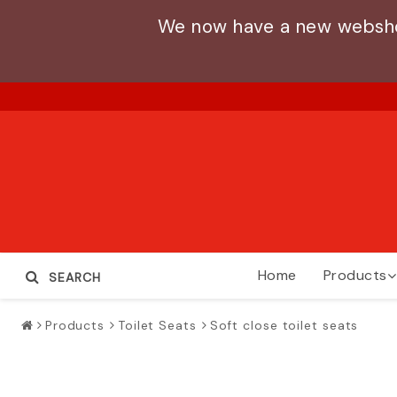
We now have a new webshop
Home
Products
SEARCH
Products
Toilet Seats
Soft close toilet seats