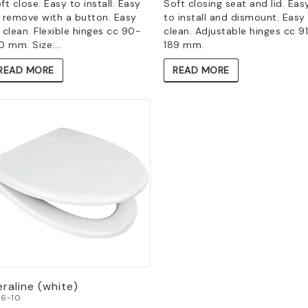
ft close. Easy to install. Easy
Soft closing seat and lid. Eas
 remove with a button. Easy
to install and dismount. Easy
 clean. Flexible hinges cc 90-
clean. Adjustable hinges cc 9
0 mm. Size:…
189 mm.
READ MORE
READ MORE
raline (white)
6-10