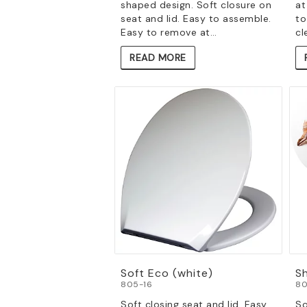
shaped design. Soft closure on
at
seat and lid. Easy to assemble.
to
Easy to remove at…
cl
READ MORE
Soft Eco (white)
Sh
805-16
80
Soft closing seat and lid. Easy
So