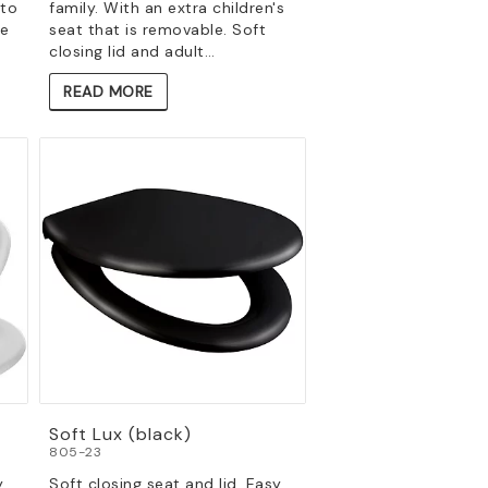
 to
family. With an extra children's
le
seat that is removable. Soft
closing lid and adult…
READ MORE
Soft Lux (black)
805-23
y
Soft closing seat and lid. Easy