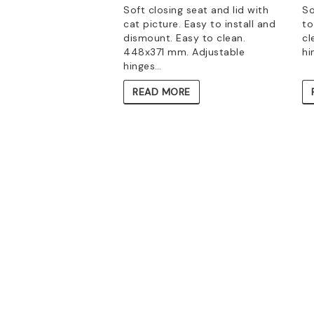
Soft closing seat and lid with
So
cat picture. Easy to install and
to
dismount. Easy to clean.
cl
448x371 mm. Adjustable
hi
hinges…
READ MORE