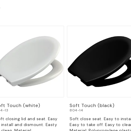
s
oft Touch (white)
Soft Touch (black)
4-13
804-14
ft closing lid and seat. Easy
Soft close seat. Easy to instal
 install and dismount. Easty
Easy to take off. Easy to clea
 clean. Material:
Material: Polypropylene plasti