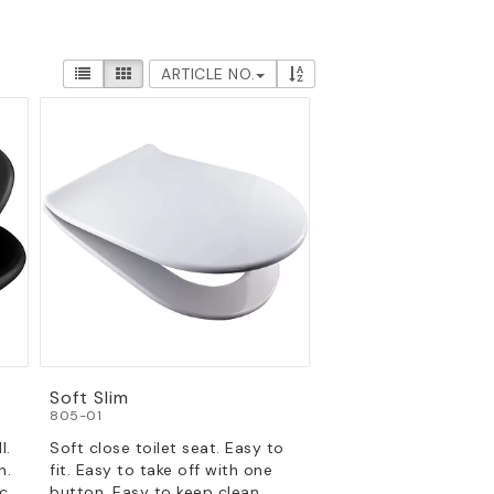
ARTICLE NO.
Soft Slim
805-01
l.
Soft close toilet seat. Easy to
n.
fit. Easy to take off with one
c.
button. Easy to keep clean.