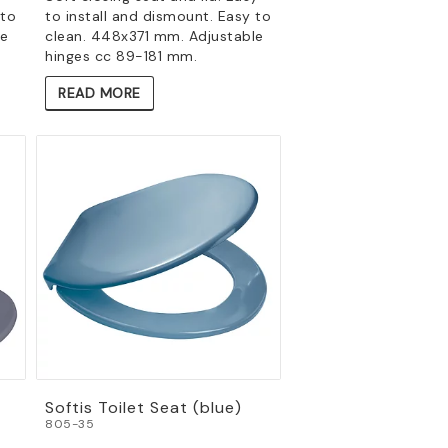
 to
to install and dismount. Easy to
le
clean. 448x371 mm. Adjustable
hinges cc 89-181 mm.
READ MORE
Softis Toilet Seat (blue)
805-35