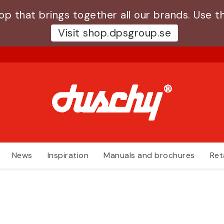
 that brings together all our brands. Use th
Visit shop.dpsgroup.se
News
Inspiration
Manuals and brochures
Ret