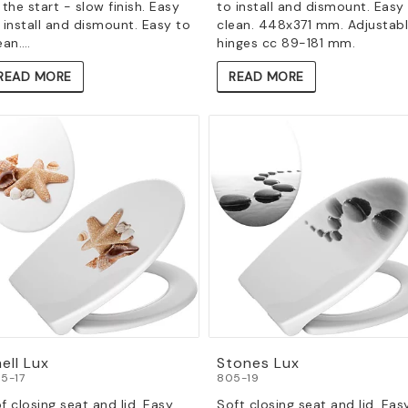
 the start - slow finish. Easy
to install and dismount. Easy
 install and dismount. Easy to
clean. 448x371 mm. Adjustab
ean.…
hinges cc 89-181 mm.
READ MORE
READ MORE
ell Lux
Stones Lux
5-17
805-19
f closing seat and lid. Easy
Soft closing seat and lid. Eas