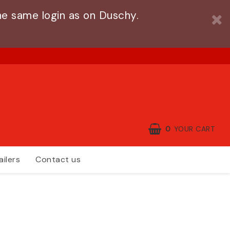
e same login as on Duschy.
0
YOUR CART
ailers
Contact us