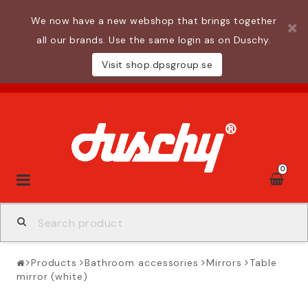
We now have a new webshop that brings together
all our brands. Use the same login as on Duschy.
Visit shop.dpsgroup.se
0
Toggle
navigation
Products
Bathroom accessories
Mirrors
Table
mirror (white)