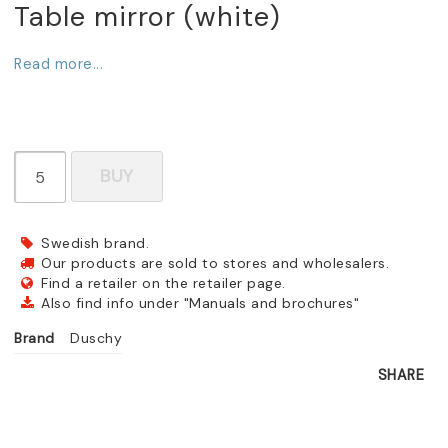
Table mirror (white)
Read more...
BUY
Swedish brand.
Our products are sold to stores and wholesalers.
Find a retailer on the retailer page.
Also find info under "Manuals and brochures"
Brand
Duschy
SHARE