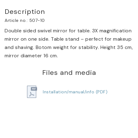
Description
Article no.: 507-10
Double sided swivel mirror for table. 3X magnification 
mirror on one side. Table stand – perfect for makeup 
and shaving. Botom weight for stability. Height 35 cm, 
mirror diameter 16 cm.
Files and media
Installation/manual/info (PDF)