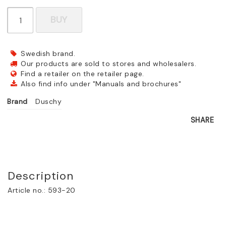
BUY
Swedish brand.
Our products are sold to stores and wholesalers.
Find a retailer on the retailer page.
Also find info under "Manuals and brochures"
Brand
Duschy
SHARE
Description
Article no.: 593-20