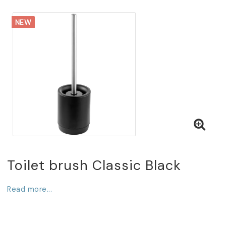
NEW
Toilet brush Classic Black
Read more...