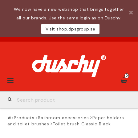
We now have a new webshop that brings together
all our brands. Use the same login as on Duschy.
Visit shop.dpsgroup.se
0
Toggle
navigation
Products
Bathroom accessories
Paper holders
and toilet brushes
Toilet brush Classic Black