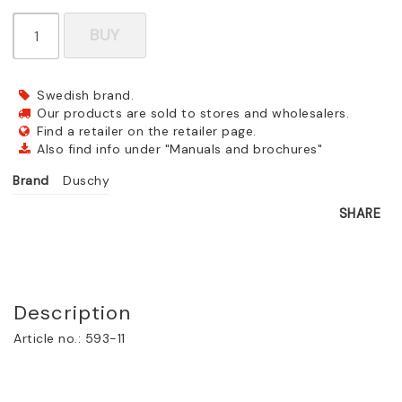
BUY
Swedish brand.
Our products are sold to stores and wholesalers.
Find a retailer on the retailer page.
Also find info under "Manuals and brochures"
Brand
Duschy
SHARE
Description
Article no.: 593-11