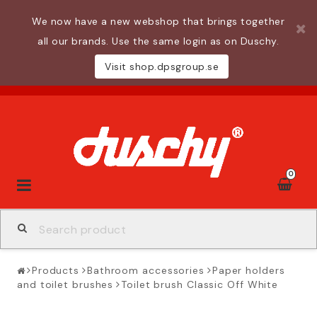
We now have a new webshop that brings together
all our brands. Use the same login as on Duschy.
Visit shop.dpsgroup.se
0
Toggle
navigation
Products
Bathroom accessories
Paper holders
and toilet brushes
Toilet brush Classic Off White