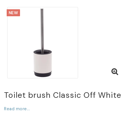
NEW
Toilet brush Classic Off White
Read more...