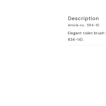
Description
Article no.: 594-10
Elegant toilet brush 
834-14).