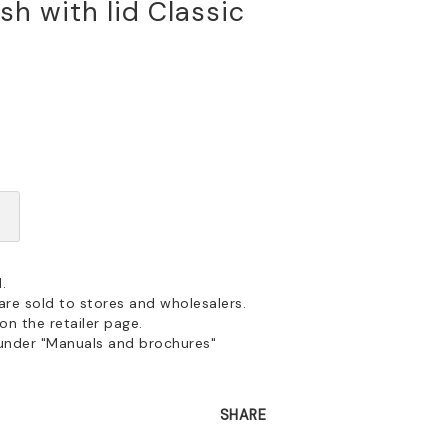
sh with lid Classic
.
re sold to stores and wholesalers.
 on the retailer page.
 under "Manuals and brochures"
SHARE