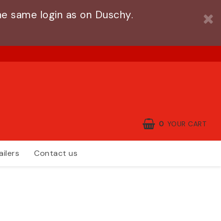
e same login as on Duschy.
0
YOUR CART
ailers
Contact us
YOUR CART IS EMPTY