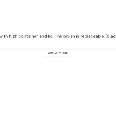
with high container and lid. The brush is replaceable
 (blac
SHOW MORE