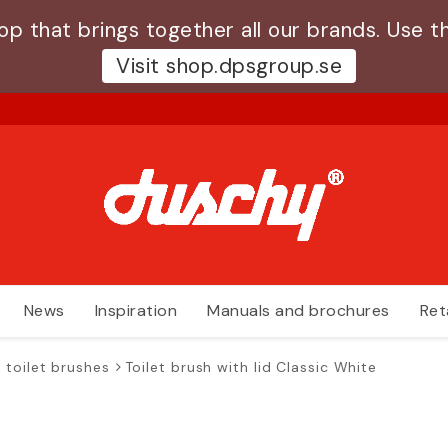
 that brings together all our brands. Use th
Visit shop.dpsgroup.se
News
Inspiration
Manuals and brochures
Ret
 toilet brushes
Toilet brush with lid Classic White