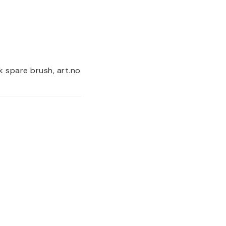
k spare brush, art.no 