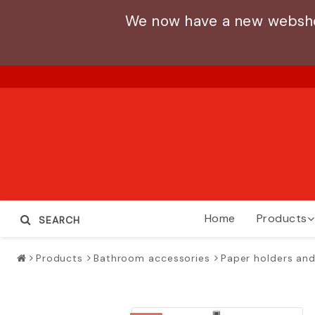
We now have a new webshop
Home
Products
SEARCH
Products
Bathroom accessories
Paper holders and