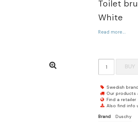
Toilet bru
White
Read more...
BUY
Swedish brand
Our products a
Find a retailer
Also find info
Brand
Duschy